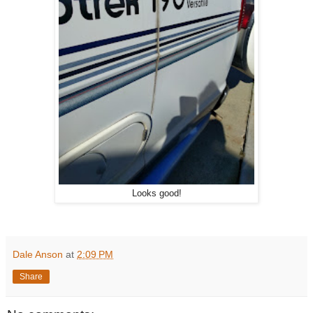
Looks good!
Dale Anson
at
2:09 PM
Share