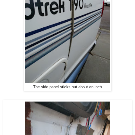
The side panel sticks out about an inch