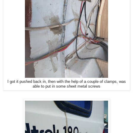
I got it pushed back in, then with the help of a couple of clamps, was
able to put in some sheet metal screws