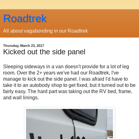
Roadtrek
All about vagabonding in our Roadtrek
Thursday, March 23, 2017
Kicked out the side panel
Sleeping sideways in a van doesn't provide for a lot of leg
room. Over the 2+ years we've had our Roadtrek, I've
manage to kick out the side panel. I was afraid I'd have to
take it to an autobody shop to get fixed, but it turned out to be
fairly easy. The hard part was taking out the RV bed, frame,
and wall linings.