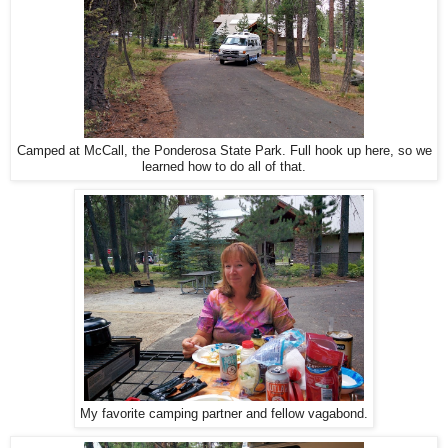
Camped at McCall, the Ponderosa State Park. Full hook up here, so we
learned how to do all of that.
My favorite camping partner and fellow vagabond.