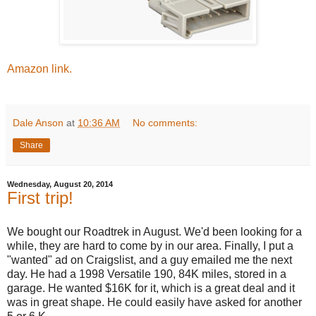
Amazon link.
Dale Anson
at
10:36 AM
No comments:
Share
Wednesday, August 20, 2014
First trip!
We bought our Roadtrek in August. We'd been looking for a
while, they are hard to come by in our area. Finally, I put a
"wanted" ad on Craigslist, and a guy emailed me the next
day. He had a 1998 Versatile 190, 84K miles, stored in a
garage. He wanted $16K for it, which is a great deal and it
was in great shape. He could easily have asked for another