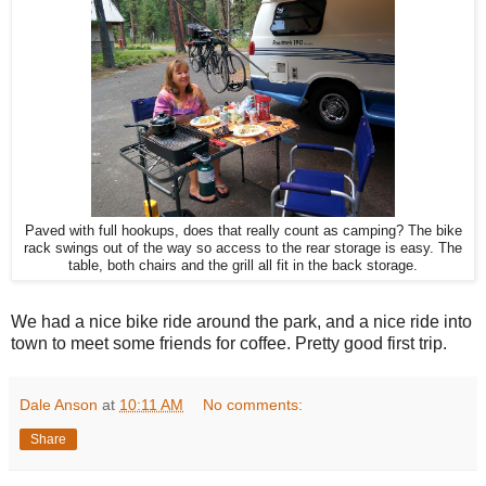
Paved with full hookups, does that really count as camping? The bike
rack swings out of the way so access to the rear storage is easy. The
table, both chairs and the grill all fit in the back storage.
We had a nice bike ride around the park, and a nice ride into
town to meet some friends for coffee. Pretty good first trip.
Dale Anson
at
10:11 AM
No comments:
Share