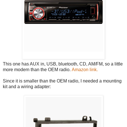
This one has AUX in, USB, bluetooth, CD, AM/FM, so a little
more modern than the OEM radio.
Amazon link.
Since it is smaller than the OEM radio, I needed a mounting
kit and a wiring adapter: