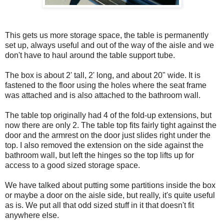
This gets us more storage space, the table is permanently
set up, always useful and out of the way of the aisle and we
don't have to haul around the table support tube.
The box is about 2' tall, 2' long, and about 20" wide. It is
fastened to the floor using the holes where the seat frame
was attached and is also attached to the bathroom wall.
The table top originally had 4 of the fold-up extensions, but
now there are only 2. The table top fits fairly tight against the
door and the armrest on the door just slides right under the
top. I also removed the extension on the side against the
bathroom wall, but left the hinges so the top lifts up for
access to a good sized storage space.
We have talked about putting some partitions inside the box
or maybe a door on the aisle side, but really, it's quite useful
as is. We put all that odd sized stuff in it that doesn't fit
anywhere else.