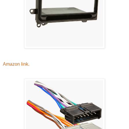
Amazon link.