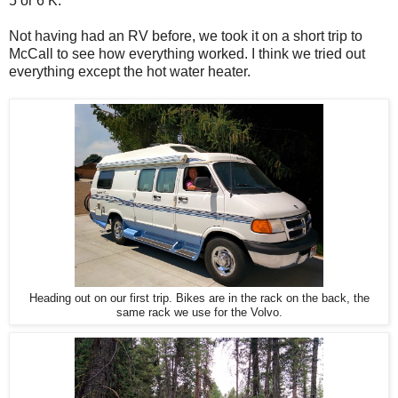
5 or 6 K.
Not having had an RV before, we took it on a short trip to
McCall to see how everything worked. I think we tried out
everything except the hot water heater.
Heading out on our first trip. Bikes are in the rack on the back, the
same rack we use for the Volvo.