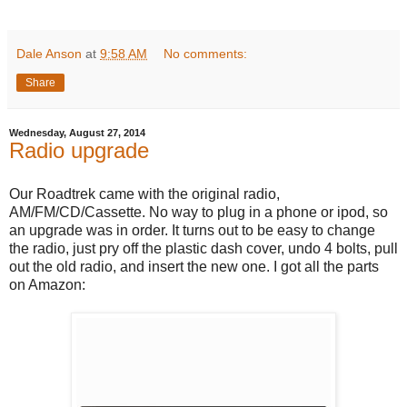
Dale Anson
at
9:58 AM
No comments:
Share
Wednesday, August 27, 2014
Radio upgrade
Our Roadtrek came with the original radio,
AM/FM/CD/Cassette. No way to plug in a phone or ipod, so
an upgrade was in order. It turns out to be easy to change
the radio, just pry off the plastic dash cover, undo 4 bolts, pull
out the old radio, and insert the new one. I got all the parts
on Amazon: