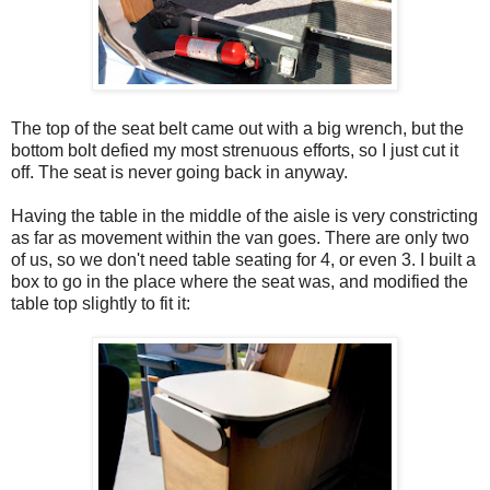
The top of the seat belt came out with a big wrench, but the
bottom bolt defied my most strenuous efforts, so I just cut it
off. The seat is never going back in anyway.
Having the table in the middle of the aisle is very constricting
as far as movement within the van goes. There are only two
of us, so we don't need table seating for 4, or even 3. I built a
box to go in the place where the seat was, and modified the
table top slightly to fit it: