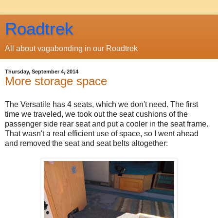
Roadtrek
All about vagabonding in our Roadtrek
Thursday, September 4, 2014
More storage space
The Versatile has 4 seats, which we don't need. The first
time we traveled, we took out the seat cushions of the
passenger side rear seat and put a cooler in the seat frame.
That wasn't a real efficient use of space, so I went ahead
and removed the seat and seat belts altogether: