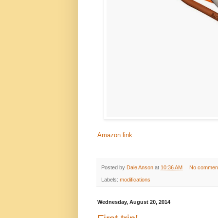
Amazon link.
Posted by
Dale Anson
at
10:36 AM
No commen
Labels:
modifications
Wednesday, August 20, 2014