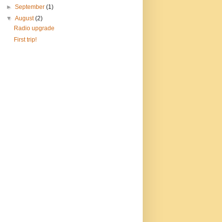
►
September
(1)
▼
August
(2)
Radio upgrade
First trip!