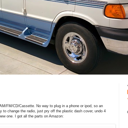
, AM/FM/CD/Cassette. No way to plug in a phone or ipod, so an
y to change the radio, just pry off the plastic dash cover, undo 4
e new one. I got all the parts on Amazon: