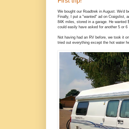
First trip!
We bought our Roadtrek in August. We'd bee
Finally, I put a "wanted" ad on Craigslist,
84K miles, stored in a garage. He wanted $1
could easily have asked for another 5 or 6
Not having had an RV before, we took it on
tried out everything except the hot water he