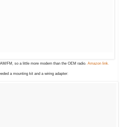
 AM/FM, so a little more modern than the OEM radio.
Amazon link.
eeded a mounting kit and a wiring adapter: