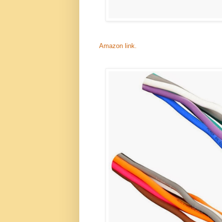
Amazon link.