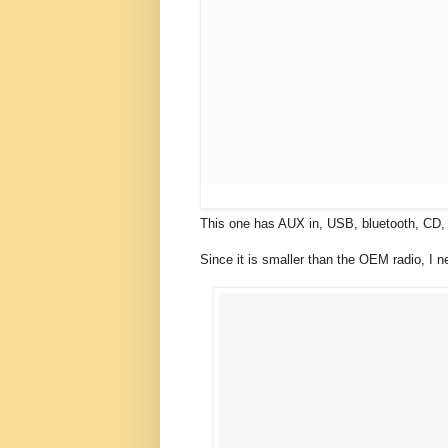
This one has AUX in, USB, bluetooth, CD,
Since it is smaller than the OEM radio, I n