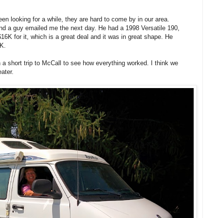
n looking for a while, they are hard to come by in our area.
 and a guy emailed me the next day. He had a 1998 Versatile 190,
6K for it, which is a great deal and it was in great shape. He
 K.
 a short trip to McCall to see how everything worked. I think we
ater.