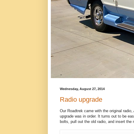
Wednesday, August 27, 2014
Radio upgrade
Our Roadtrek came with the original radio
upgrade was in order. It turns out to be eas
bolts, pull out the old radio, and insert th