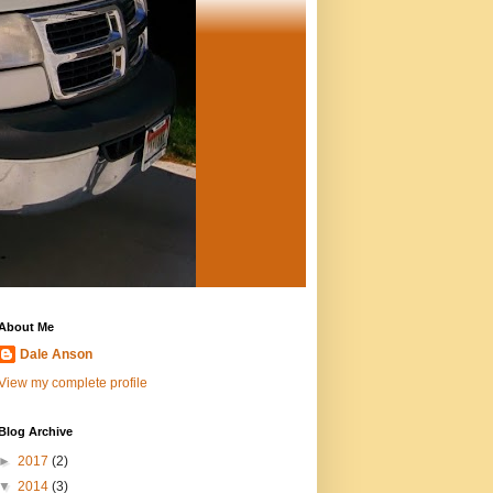
About Me
Dale Anson
View my complete profile
Blog Archive
►
2017
(2)
▼
2014
(3)