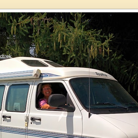
dtrek