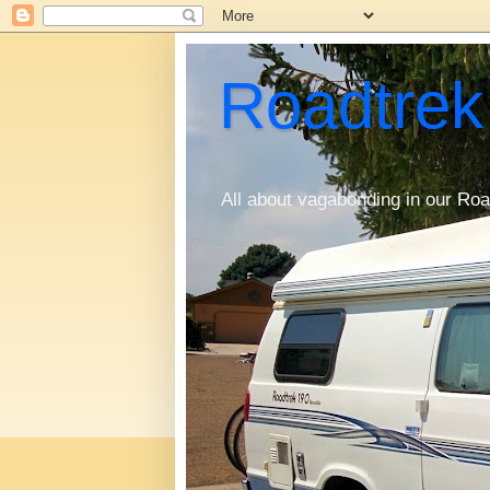
Roadtrek
All about vagabonding in our Roa